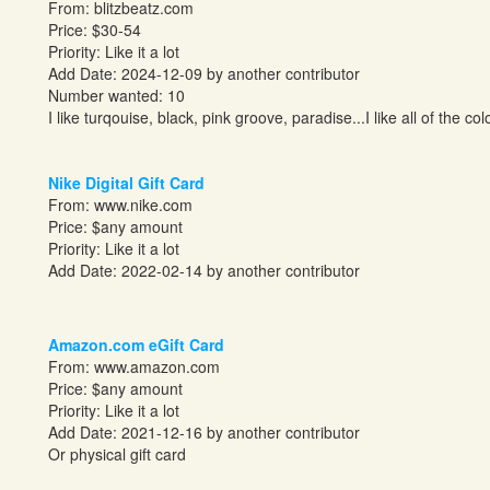
From:
blitzbeatz.com
Price: $30-54
Priority: Like it a lot
Add Date: 2024-12-09 by another contributor
Number wanted: 10
I like turqouise, black, pink groove, paradise...I like all of the col
Nike Digital Gift Card
From:
www.nike.com
Price: $any amount
Priority: Like it a lot
Add Date: 2022-02-14 by another contributor
Amazon.com eGift Card
From:
www.amazon.com
Price: $any amount
Priority: Like it a lot
Add Date: 2021-12-16 by another contributor
Or physical gift card