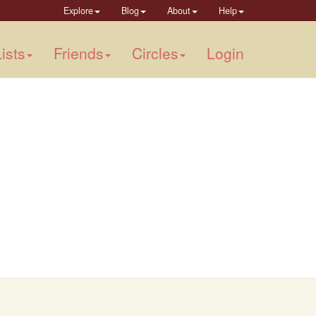
Explore
Blog
About
Help
ists
Friends
Circles
Login