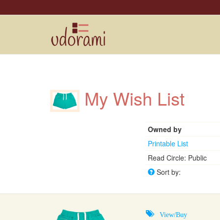
My Wish List
Owned by
Printable List
Read Circle: Public
Sort by:
View/Buy