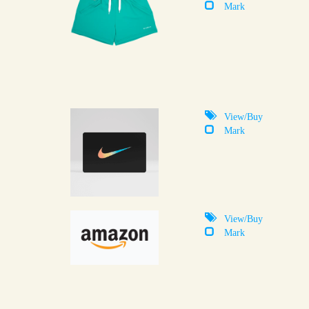
Mark
View/Buy
Mark
View/Buy
Mark