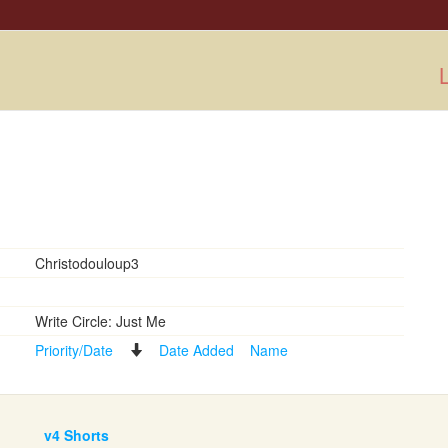
L
Christodouloup3
Write Circle: Just Me
Priority/Date
Date Added
Name
v4 Shorts