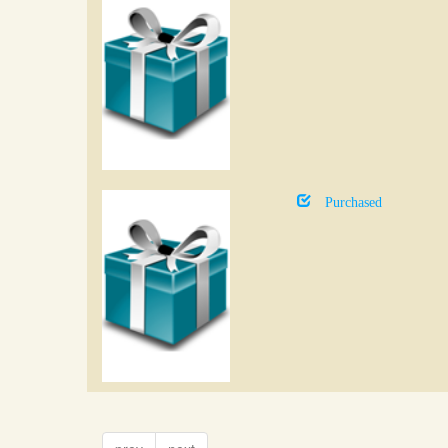
Purchased