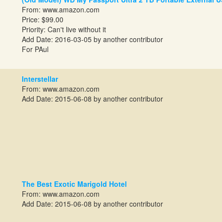
From:
www.amazon.com
Price: $99.00
Priority: Can't live without it
Add Date: 2016-03-05 by another contributor
For PAul
Interstellar
From:
www.amazon.com
Add Date: 2015-06-08 by another contributor
The Best Exotic Marigold Hotel
From:
www.amazon.com
Add Date: 2015-06-08 by another contributor