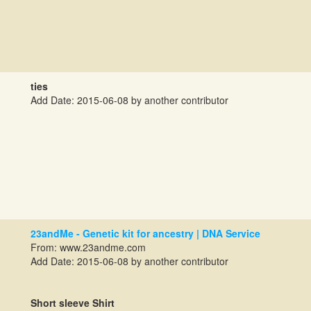
ties
Add Date: 2015-06-08 by another contributor
23andMe - Genetic kit for ancestry | DNA Service
From: www.23andme.com
Add Date: 2015-06-08 by another contributor
Short sleeve Shirt