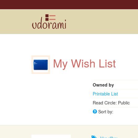
My Wish List
Owned by
Printable List
Read Circle: Public
Sort by:
View/Buy