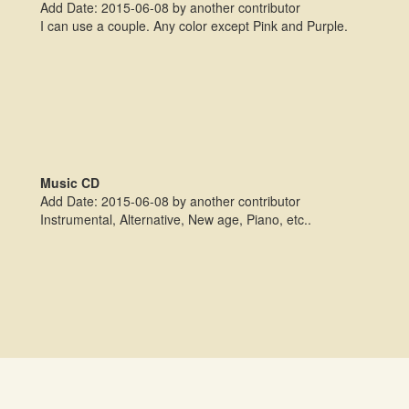
Add Date: 2015-06-08 by another contributor
I can use a couple. Any color except Pink and Purple.
Music CD
Add Date: 2015-06-08 by another contributor
Instrumental, Alternative, New age, Piano, etc..