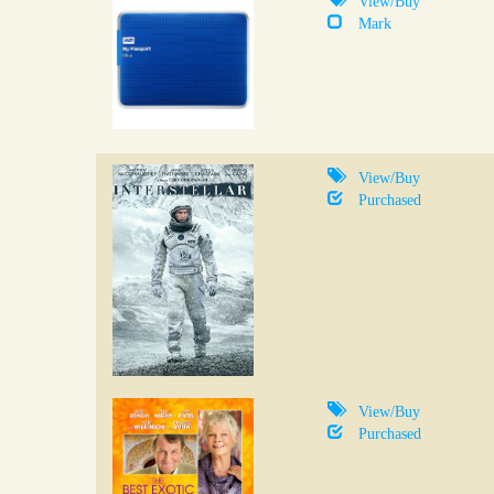
Mark
View/Buy
Purchased
View/Buy
Purchased