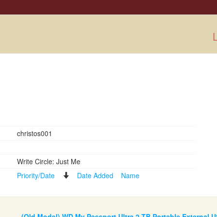
L
christos001
Write Circle: Just Me
Priority/Date
Date Added
Name
(Old Model) WD My Passport Ultra 2 TB Portable External U