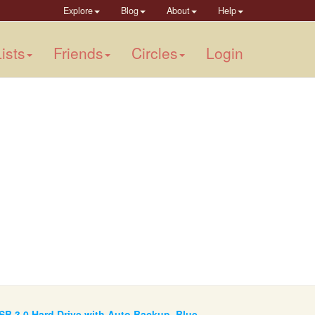
Explore
Blog
About
Help
ists
Friends
Circles
Login
SB 3.0 Hard Drive with Auto Backup, Blue