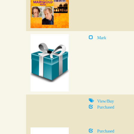
Mark
View/Buy
Purchased
Purchased