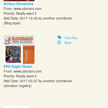
Atrisco Donations
From:
www.udorami.com
Priority: Really want it
Add Date: 2017-12-20 by another contributor
(Blog style)
View/Buy
Mark
EPO Eagle Closet
From:
www.udorami.com
Priority: Really want it
Add Date: 2017-03-27 by another contributor
(donation registry)