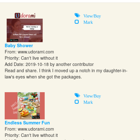
View/Buy
Mark
Baby Shower
From:
www.udorami.com
Priority: Can't live without it
Add Date: 2019-10-18 by another contributor
Read and share. I think I moved up a notch in my daughter-in-
law's eyes when she got the packages.
View/Buy
Mark
Endless Summer Fun
From:
www.udorami.com
Priority: Can't live without it