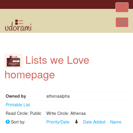
Toggle
naviga
Tog
nav
Lists we Love
homepage
Owned by
athenaalpha
Printable List
Read Circle: Public
Write Circle: Athenas
Sort by:
Priority/Date
Date Added
Name