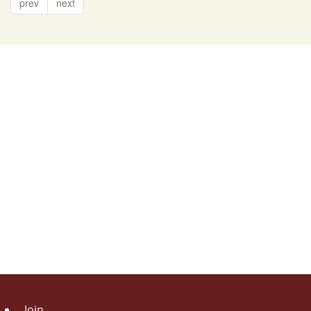
prev
next
Join