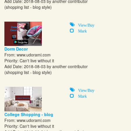
Add Date: 2018-08-03 by another contributor
(shopping list - blog style)
View/Buy
Mark
Dorm Decor
From:
www.udorami.com
Priority: Can't live without it
Add Date: 2018-08-03 by another contributor
(shopping list - blog style)
View/Buy
Mark
College Shopping - blog
From:
www.udorami.com
Priority: Can't live without it