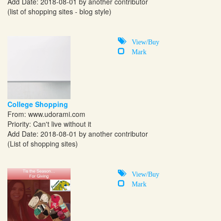
Add Date: 2018-08-01 by another contributor
(list of shopping sites - blog style)
View/Buy
Mark
College Shopping
From:
www.udorami.com
Priority: Can't live without it
Add Date: 2018-08-01 by another contributor
(List of shopping sites)
View/Buy
Mark