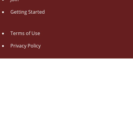
Getting Started
Terms of Use
Privacy Policy
About Us
Contact Us
Drag this button
to your browser toolbar
Udorami - Add Item