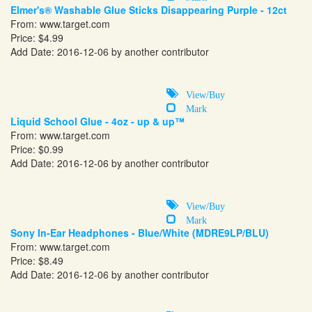
Elmer's® Washable Glue Sticks Disappearing Purple - 12ct
From:
www.target.com
Price: $4.99
Add Date: 2016-12-06 by another contributor
View/Buy
Mark
Liquid School Glue - 4oz - up & up™
From:
www.target.com
Price: $0.99
Add Date: 2016-12-06 by another contributor
View/Buy
Mark
Sony In-Ear Headphones - Blue/White (MDRE9LP/BLU)
From:
www.target.com
Price: $8.49
Add Date: 2016-12-06 by another contributor