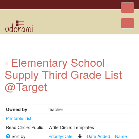
Toggle
naviga
Tog
nav
Elementary School
Supply Third Grade List
@Target
Owned by
teacher
Printable List
Read Circle: Public
Write Circle: Templates
Sort by:
Priority/Date
Date Added
Name