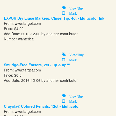
View/Buy
Mark
EXPO® Dry Erase Markers, Chisel Tip, 4ct - Multicolor Ink
From:
www.target.com
Price: $4.29
Add Date: 2016-12-06 by another contributor
Number wanted: 2
View/Buy
Mark
Smudge-Free Erasers, 2ct - up & up™
From:
www.target.com
Price: $0.5
Add Date: 2016-12-06 by another contributor
View/Buy
Mark
Crayola® Colored Pencils, 12ct - Multicolor
From:
www.target.com