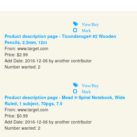
View/Buy
Mark
Product description page - Ticonderoga® #2 Wooden
Pencils, 2.2mm, 12ct
From:
www.target.com
Price: $2.99
Add Date: 2016-12-06 by another contributor
Number wanted: 2
View/Buy
Mark
Product description page - Mead ® Spiral Notebook, Wide
Ruled, 1 subject, 70pgs, 7.5
From:
www.target.com
Price: $0.99
Add Date: 2016-12-06 by another contributor
Number wanted: 2