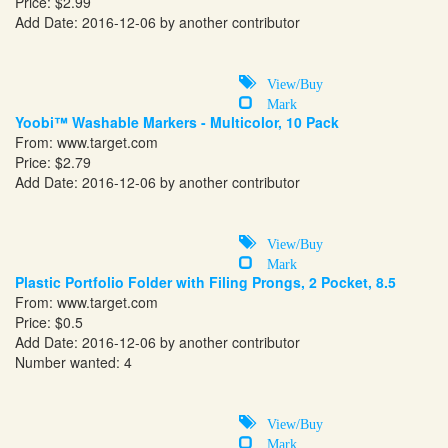
Price: $2.99
Add Date: 2016-12-06 by another contributor
View/Buy
Mark
Yoobi™ Washable Markers - Multicolor, 10 Pack
From:
www.target.com
Price: $2.79
Add Date: 2016-12-06 by another contributor
View/Buy
Mark
Plastic Portfolio Folder with Filing Prongs, 2 Pocket, 8.5
From:
www.target.com
Price: $0.5
Add Date: 2016-12-06 by another contributor
Number wanted: 4
View/Buy
Mark