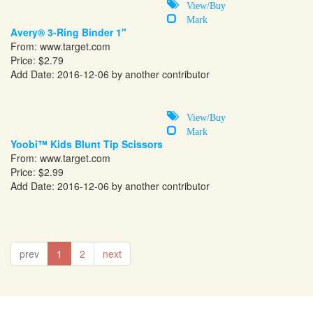
View/Buy
Mark
Avery® 3-Ring Binder 1"
From:
www.target.com
Price: $2.79
Add Date: 2016-12-06 by another contributor
View/Buy
Mark
Yoobi™ Kids Blunt Tip Scissors
From:
www.target.com
Price: $2.99
Add Date: 2016-12-06 by another contributor
prev
1
2
next