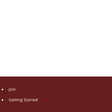
Join
Getting Started