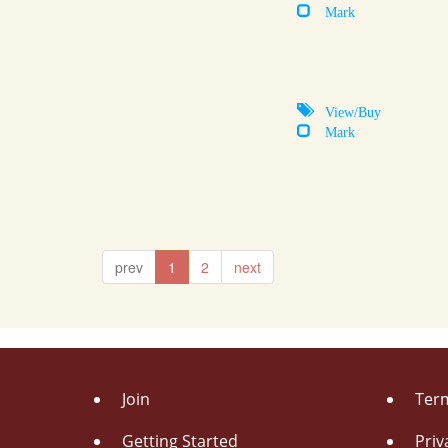
Mark
View/Buy
Mark
prev
1
2
next
Join
Term
Getting Started
Priv