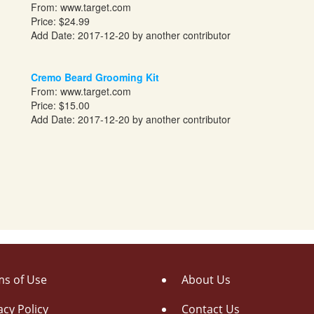
From:
www.target.com
Price: $24.99
Add Date: 2017-12-20 by another contributor
Cremo Beard Grooming Kit
From:
www.target.com
Price: $15.00
Add Date: 2017-12-20 by another contributor
s of Use
About Us
acy Policy
Contact Us