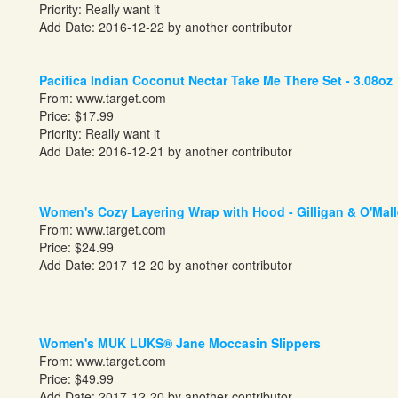
Priority: Really want it
Add Date: 2016-12-22 by another contributor
Pacifica Indian Coconut Nectar Take Me There Set - 3.08oz
From:
www.target.com
Price: $17.99
Priority: Really want it
Add Date: 2016-12-21 by another contributor
Women's Cozy Layering Wrap with Hood - Gilligan & O'Mal
From:
www.target.com
Price: $24.99
Add Date: 2017-12-20 by another contributor
Women's MUK LUKS® Jane Moccasin Slippers
From:
www.target.com
Price: $49.99
Add Date: 2017-12-20 by another contributor