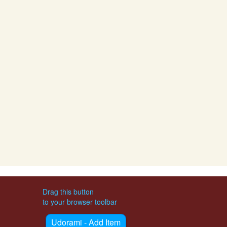
Drag this button
to your browser toolbar
Udorami - Add Item