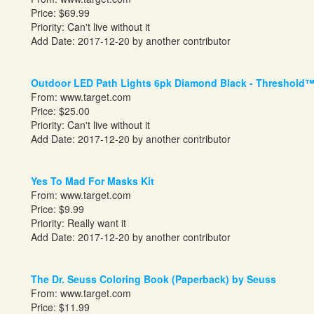
Price: $69.99
Priority: Can't live without it
Add Date: 2017-12-20 by another contributor
Outdoor LED Path Lights 6pk Diamond Black - Threshold
From:
www.target.com
Price: $25.00
Priority: Can't live without it
Add Date: 2017-12-20 by another contributor
Yes To Mad For Masks Kit
From:
www.target.com
Price: $9.99
Priority: Really want it
Add Date: 2017-12-20 by another contributor
The Dr. Seuss Coloring Book (Paperback) by Seuss
From:
www.target.com
Price: $11.99