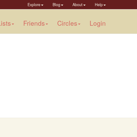
Explore
Blog
About
Help
ists
Friends
Circles
Login