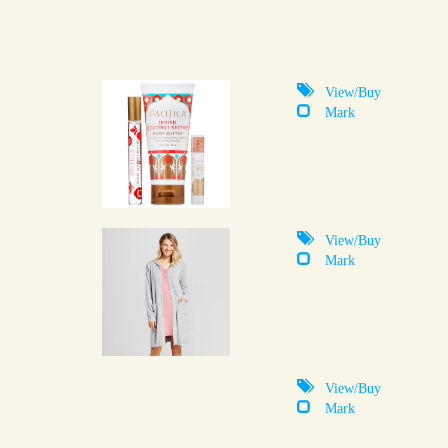
View/Buy
Mark
View/Buy
Mark
View/Buy
Mark