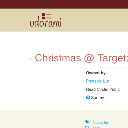
Christmas @ Target
Owned by
Printable List
Read Circle: Public
Sort by:
View/Buy
Mark