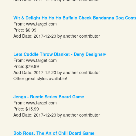
Wit & Delight Ho Ho Ho Buffalo Check Bandanna Dog Cos
From:
www.target.com
Price: $6.99
Add Date: 2017-12-20 by another contributor
Lets Cuddle Throw Blanket - Deny Designs®
From:
www.target.com
Price: $79.99
Add Date: 2017-12-20 by another contributor
Other great styles available!
Jenga - Rustic Series Board Game
From:
www.target.com
Price: $15.99
Add Date: 2017-12-20 by another contributor
Bob Ross: The Art of Chill Board Game