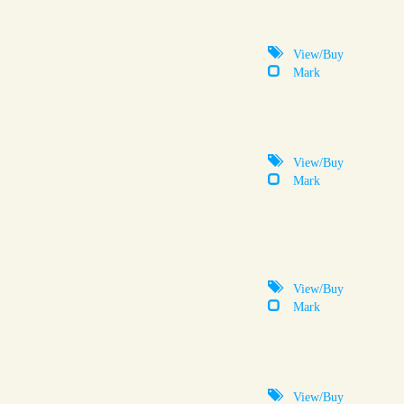
View/Buy
Mark
View/Buy
Mark
View/Buy
Mark
View/Buy