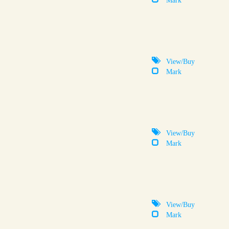
View/Buy
Mark
View/Buy
Mark
View/Buy
Mark