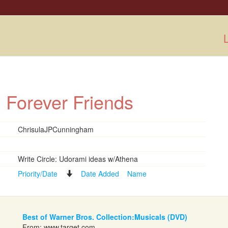
L
: Forever Friends
ChrisulaJPCunningham
Write Circle: Udorami ideas w/Athena
Priority/Date
Date Added
Name
Best of Warner Bros. Collection:Musicals (DVD)
From:
www.target.com