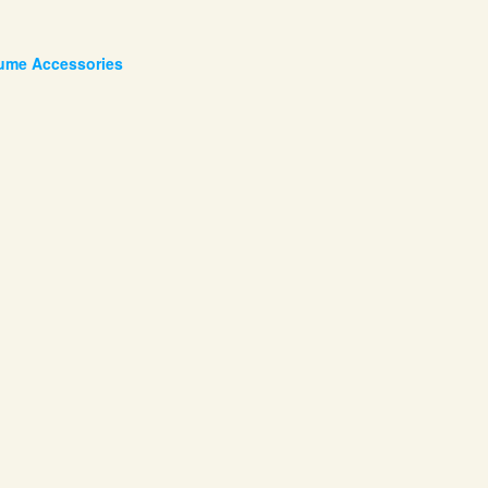
tume Accessories