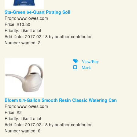
Sta-Green 64-Quart Potting Soil
From:
www.lowes.com
Price: $10.50
Priority: Like it a lot
Add Date: 2017-02-18 by another contributor
Number wanted: 2
View/Buy
Mark
Bloem 0.4-Gallon Smooth Resin Classic Watering Can
From:
www.lowes.com
Price: $2
Priority: Like it a lot
Add Date: 2017-02-18 by another contributor
Number wanted: 6