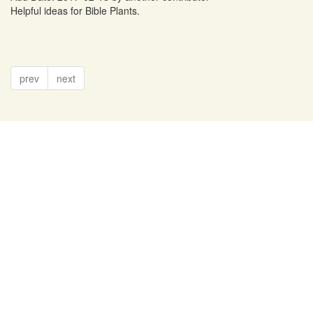
Helpful ideas for Bible Plants.
prev
next