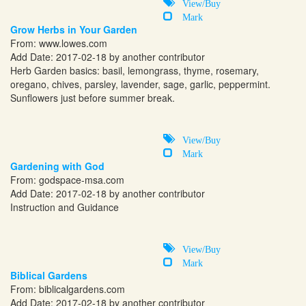
View/Buy
Mark
Grow Herbs in Your Garden
From:
www.lowes.com
Add Date: 2017-02-18 by another contributor
Herb Garden basics: basil, lemongrass, thyme, rosemary,
oregano, chives, parsley, lavender, sage, garlic, peppermint.
Sunflowers just before summer break.
View/Buy
Mark
Gardening with God
From:
godspace-msa.com
Add Date: 2017-02-18 by another contributor
Instruction and Guidance
View/Buy
Mark
Biblical Gardens
From:
biblicalgardens.com
Add Date: 2017-02-18 by another contributor