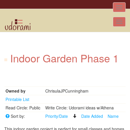
Toggle
naviga
Tog
nav
Indoor Garden Phase 1
Owned by
ChrisulaJPCunningham
Printable List
Read Circle: Public
Write Circle: Udorami ideas w/Athena
Sort by:
Priority/Date
Date Added
Name
This indoor garden project is perfect for small classes and homes.