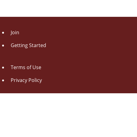
Join
Getting Started
Terms of Use
Privacy Policy
About Us
Contact Us
Drag this button
to your browser toolbar