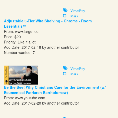
View/Buy
Mark
Adjustable 3-Tier Wire Shelving - Chrome - Room
Essentials™
From:
www.target.com
Price: $20
Priority: Like it a lot
Add Date: 2017-02-18 by another contributor
Number wanted: 7
View/Buy
Mark
Be the Bee! Why Christians Care for the Environment (w/
Ecumenical Patriarch Bartholomew)
From:
www.youtube.com
Add Date: 2017-02-20 by another contributor