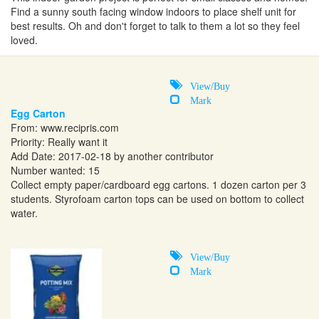
Find a sunny south facing window indoors to place shelf unit for
best results. Oh and don't forget to talk to them a lot so they feel
loved.
View/Buy
Mark
Egg Carton
From:
www.recipris.com
Priority: Really want it
Add Date: 2017-02-18 by another contributor
Number wanted: 15
Collect empty paper/cardboard egg cartons. 1 dozen carton per 3
students. Styrofoam carton tops can be used on bottom to collect
water.
View/Buy
Mark