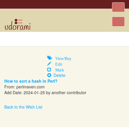
Toggle
naviga
Tog
nav
View/Buy
Edit
Mark
Delete
How to sort a hash in Perl?
From:
perlmaven.com
Add Date: 2024-01-25 by another contributor
Back to the Wish List