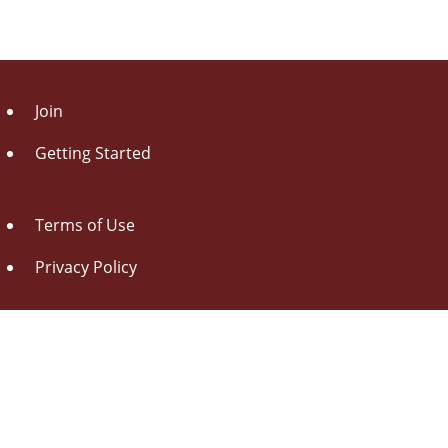
Join
Getting Started
Terms of Use
Privacy Policy
About Us
Contact Us
Drag this button