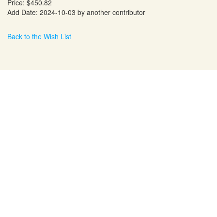
Price: $450.82
Add Date: 2024-10-03 by another contributor
Back to the Wish List