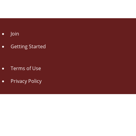
Join
Getting Started
Terms of Use
Privacy Policy
About Us
Contact Us
Drag this button