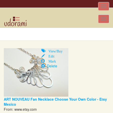
Toggle
naviga
Tog
nav
View/Buy
Edit
Mark
Delete
ART NOUVEAU Fan Necklace Choose Your Own Color - Etsy
Mexico
From:
www.etsy.com