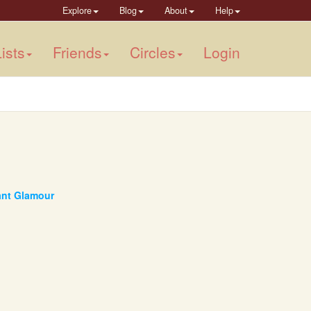
Explore
Blog
About
Help
ists
Friends
Circles
Login
tant Glamour