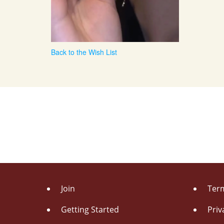
Back to the Wish List
Join
Term
Getting Started
Priv