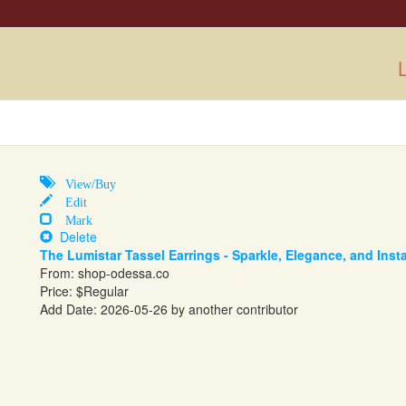
L
View/Buy
Edit
Mark
Delete
The Lumistar Tassel Earrings - Sparkle, Elegance, and Ins
From:
shop-odessa.co
Price: $Regular
Add Date: 2026-05-26 by another contributor