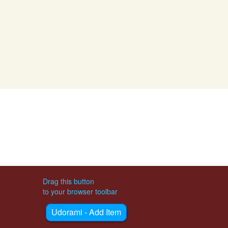
Drag this button
to your browser toolbar
Udorami - Add Item