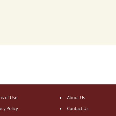
s of Use
About Us
acy Policy
Contact Us