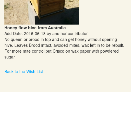
Honey flow hive from Australia
Add Date: 2016-06-18 by another contributor
No queen or brood in top and can get honey without opening
hive. Leaves Brood intact, avoided mites, wax left in to be rebuilt.
For more mite control put Crisco on wax paper with powdered
sugar
Back to the Wish List