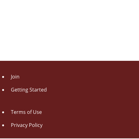
Join
Getting Started
Terms of Use
Privacy Policy