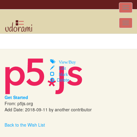
Toggle
naviga
Tog
nav
View/Buy
Edit
Mark
Delete
Get Started
From: p5js.org
Add Date: 2018-09-11 by another contributor
Back to the Wish List