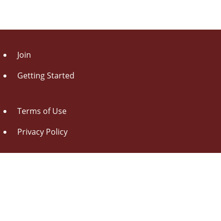
Join
Getting Started
Terms of Use
Privacy Policy
About Us
Contact Us
Drag this button