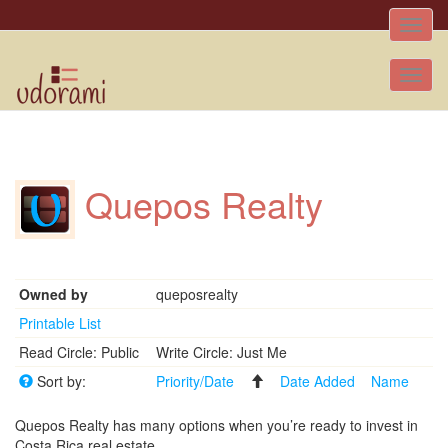
Toggle
naviga
Tog
nav
Quepos Realty
Owned by
queposrealty
Printable List
Read Circle: Public
Write Circle: Just Me
Sort by:
Priority/Date
Date Added
Name
Quepos Realty has many options when you’re ready to invest in
Costa Rica real estate.