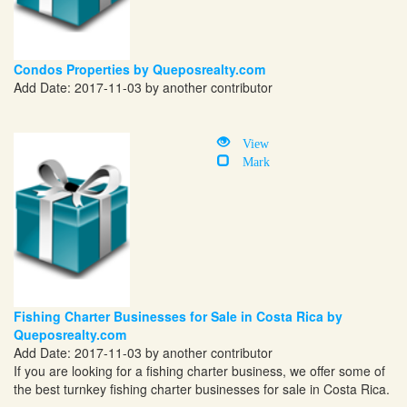
Condos Properties by Queposrealty.com
Add Date: 2017-11-03 by another contributor
View
Mark
Fishing Charter Businesses for Sale in Costa Rica by
Queposrealty.com
Add Date: 2017-11-03 by another contributor
If you are looking for a fishing charter business, we offer some of
the best turnkey fishing charter businesses for sale in Costa Rica.