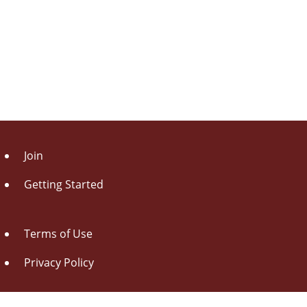
Join
Getting Started
Terms of Use
Privacy Policy