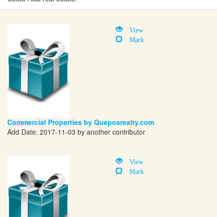
View
Mark
Commercial Properties by Queposrealty.com
Add Date: 2017-11-03 by another contributor
View
Mark