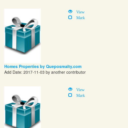
View
Mark
Homes Properties by Queposrealty.com
Add Date: 2017-11-03 by another contributor
View
Mark