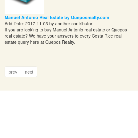
Manuel Antonio Real Estate by Queposrealty.com
Add Date: 2017-11-03 by another contributor
If you are looking to buy Manuel Antonio real estate or Quepos
real estate? We have your answers to every Costa Rice real
estate query here at Quepos Realty.
prev
next