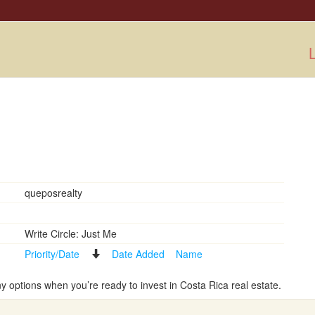
L
queposrealty
Write Circle: Just Me
Priority/Date
Date Added
Name
options when you’re ready to invest in Costa Rica real estate.