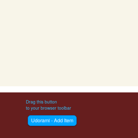
Drag this button
to your browser toolbar
Udorami - Add Item