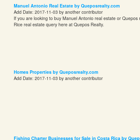
Manuel Antonio Real Estate by Queposrealty.com
Add Date: 2017-11-03 by another contributor
If you are looking to buy Manuel Antonio real estate or Quepos
Rice real estate query here at Quepos Realty.
Homes Properties by Queposrealty.com
Add Date: 2017-11-03 by another contributor
Fishing Charter Businesses for Sale in Costa Rica by Que