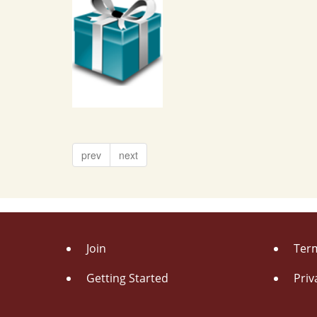
prev
next
Join
Term
Getting Started
Priv