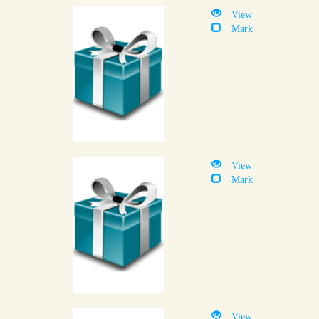
View
Mark
View
Mark
View