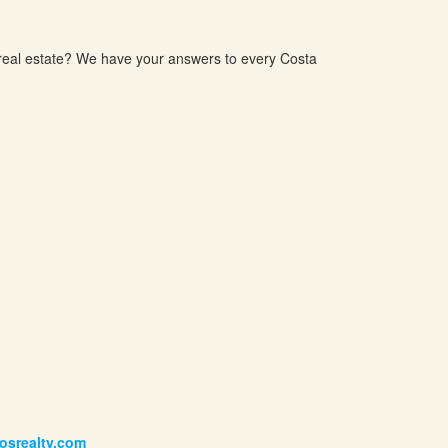
 real estate? We have your answers to every Costa
posrealty.com