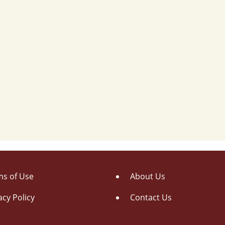
s of Use
About Us
acy Policy
Contact Us