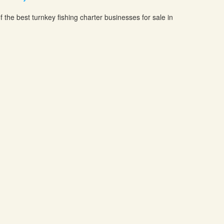
f the best turnkey fishing charter businesses for sale in