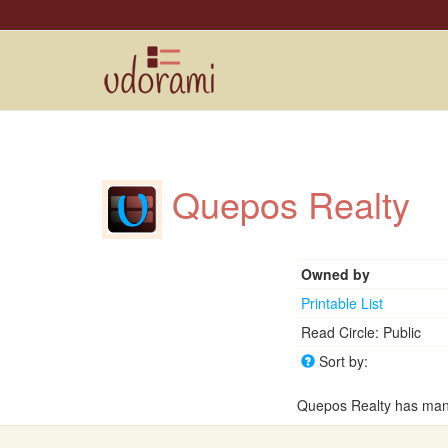
Quepos Realty
Owned by
Printable List
Read Circle: Public
Sort by:
Quepos Realty has many 