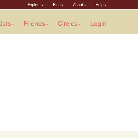
Explore
Blog
About
Help
ists
Friends
Circles
Login