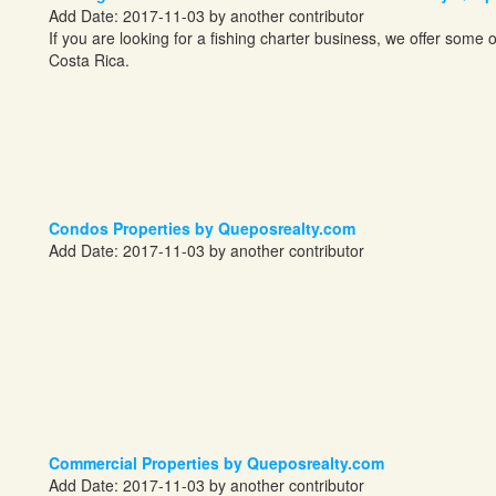
Add Date: 2017-11-03 by another contributor
If you are looking for a fishing charter business, we offer some o
Costa Rica.
Condos Properties by Queposrealty.com
Add Date: 2017-11-03 by another contributor
Commercial Properties by Queposrealty.com
Add Date: 2017-11-03 by another contributor