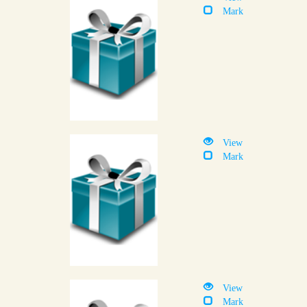
Mark
View
Mark
View
Mark