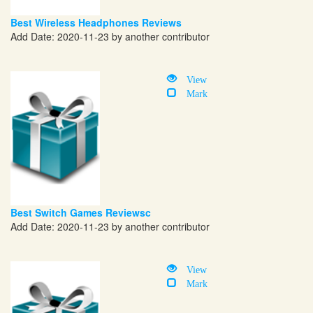
Best Wireless Headphones Reviews
Add Date: 2020-11-23 by another contributor
View
Mark
Best Switch Games Reviewsc
Add Date: 2020-11-23 by another contributor
View
Mark