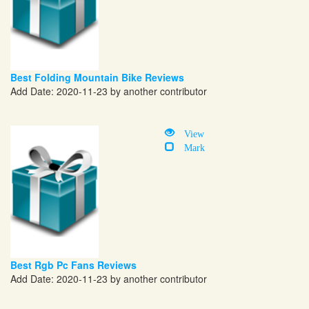
Best Folding Mountain Bike Reviews
Add Date: 2020-11-23 by another contributor
View
Mark
Best Rgb Pc Fans Reviews
Add Date: 2020-11-23 by another contributor