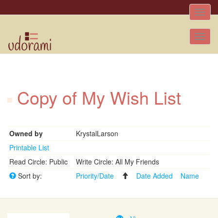
Toggle
naviga
Tog
nav
Copy of My Wish List
Owned by
KrystalLarson
Printable List
Read Circle: Public
Write Circle: All My Friends
Sort by:
Priority/Date
Date Added
Name