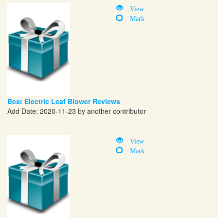
View
Mark
Best Electric Leaf Blower Reviews
Add Date: 2020-11-23 by another contributor
View
Mark