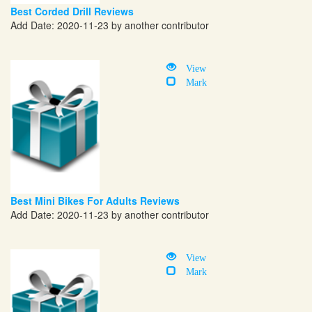
Best Corded Drill Reviews
Add Date: 2020-11-23 by another contributor
View
Mark
Best Mini Bikes For Adults Reviews
Add Date: 2020-11-23 by another contributor
View
Mark