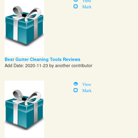
View
Mark
Best Gutter Cleaning Tools Reviews
Add Date: 2020-11-23 by another contributor
View
Mark