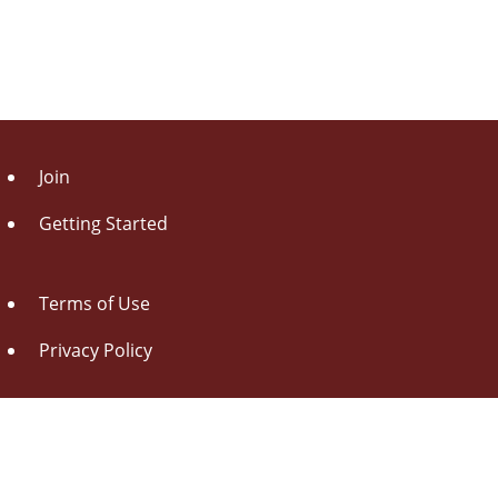
Join
Getting Started
Terms of Use
Privacy Policy
About Us
Contact Us