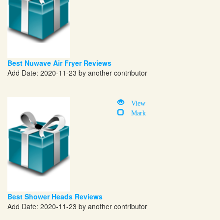
Best Nuwave Air Fryer Reviews
Add Date: 2020-11-23 by another contributor
View
Mark
Best Shower Heads Reviews
Add Date: 2020-11-23 by another contributor