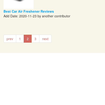
Best Car Air Freshener Reviews
Add Date: 2020-11-23 by another contributor
prev
1
2
3
next