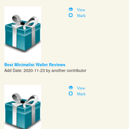
View
Mark
Best Minimalist Wallet Reviews
Add Date: 2020-11-23 by another contributor
View
Mark