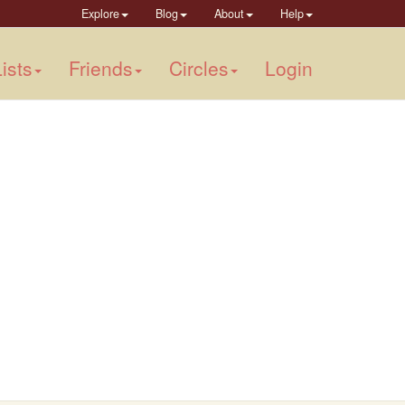
Explore
Blog
About
Help
ists
Friends
Circles
Login