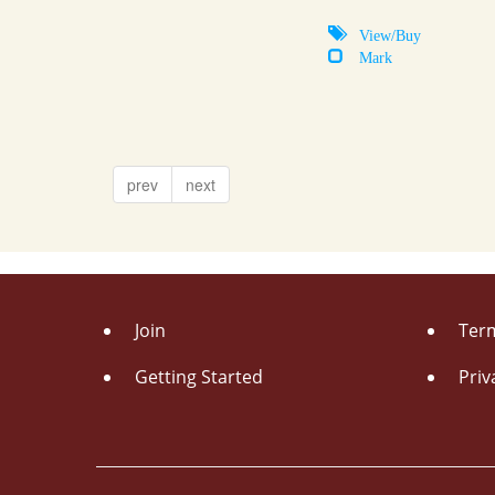
View/Buy
Mark
prev
next
Join
Term
Getting Started
Priv