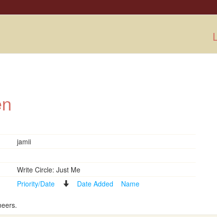
L
men
jamii
Write Circle: Just Me
Priority/Date
Date Added
Name
neers.