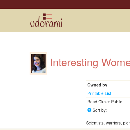
Interesting Wo
Owned by
Printable List
Read Circle: Public
Sort by:
Scientists, warriors, pio