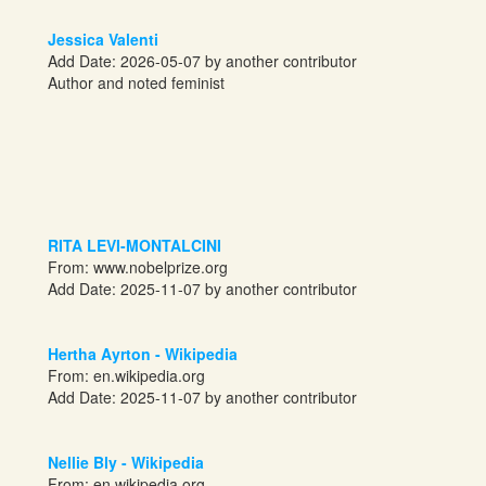
Jessica Valenti
Add Date: 2026-05-07 by another contributor
Author and noted feminist
RITA LEVI-MONTALCINI
From:
www.nobelprize.org
Add Date: 2025-11-07 by another contributor
Hertha Ayrton - Wikipedia
From:
en.wikipedia.org
Add Date: 2025-11-07 by another contributor
Nellie Bly - Wikipedia
From:
en.wikipedia.org