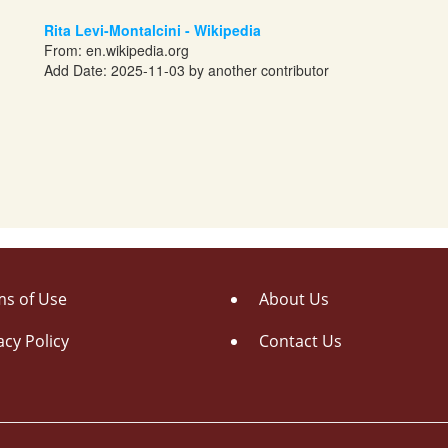
Rita Levi-Montalcini - Wikipedia
From:
en.wikipedia.org
Add Date: 2025-11-03 by another contributor
s of Use
About Us
acy Policy
Contact Us