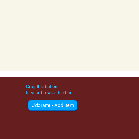
Drag this button
to your browser toolbar
Udorami - Add Item