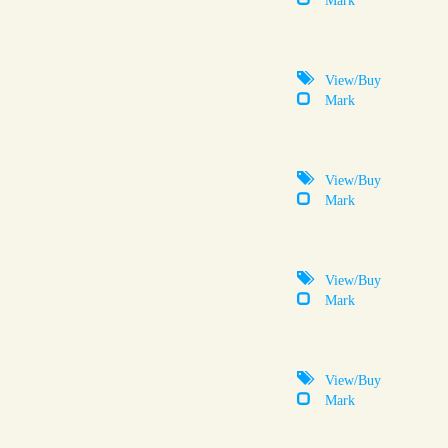
View/Buy
Mark
View/Buy
Mark
View/Buy
Mark
View/Buy
Mark