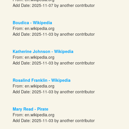
Add Date: 2025-11-07 by another contributor
Boudica - Wikipedia
From:
en.wikipedia.org
Add Date: 2025-11-03 by another contributor
Katherine Johnson - Wikipedia
From:
en.wikipedia.org
Add Date: 2025-11-03 by another contributor
Rosalind Franklin - Wikipedia
From:
en.wikipedia.org
Add Date: 2025-11-03 by another contributor
Mary Read - Pirate
From:
en.wikipedia.org
Add Date: 2025-11-03 by another contributor