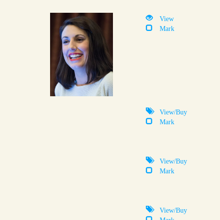
View
Mark
View/Buy
Mark
View/Buy
Mark
View/Buy
Mark