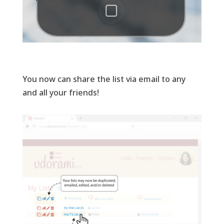
You now can share the list via email to any
and all your friends!