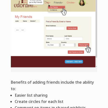
Benefits of adding friends include the ability
to:
Easier list sharing
Create circles for each list
Comment on items in shared wishlists