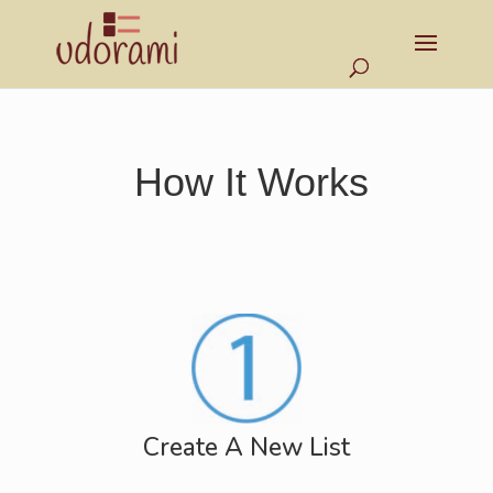
How It Works
Create A New List