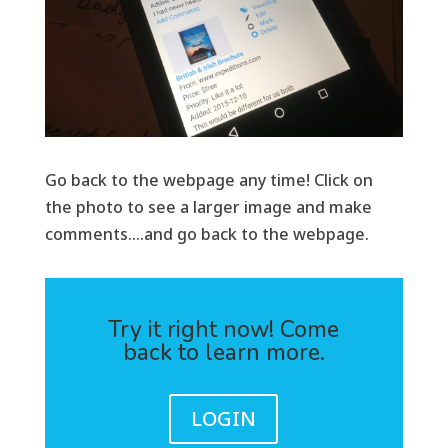
Go back to the webpage any time! Click on
the photo to see a larger image and make
comments….and go back to the webpage.
Try it right now! Come
back to learn more.
LOGIN