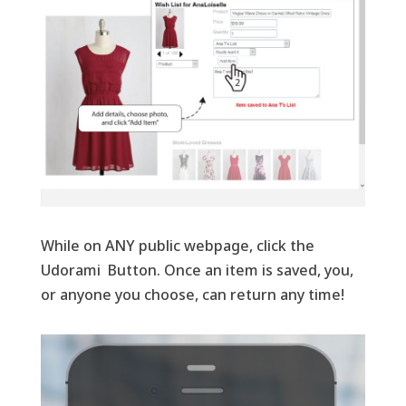
While on ANY public webpage, click the
Udorami Button. Once an item is saved, you,
or anyone you choose, can return any time!