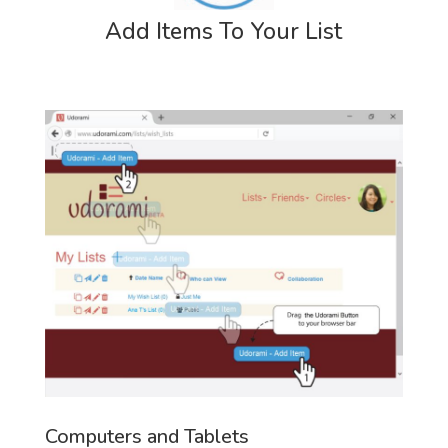
Add Items To Your List
Computers and Tablets