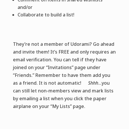
and/or
Collaborate to build a list!
They’re not a member of Udorami? Go ahead
and invite them! It’s FREE and only requires an
email verification. You can tell if they have
joined on your “Invitations” page under
“Friends.” Remember to have them add you
as a friend. It is not automatic!
Shhh
…you
can still let non-members view and mark lists
by emailing a list when you click the paper
airplane on your “My Lists” page.