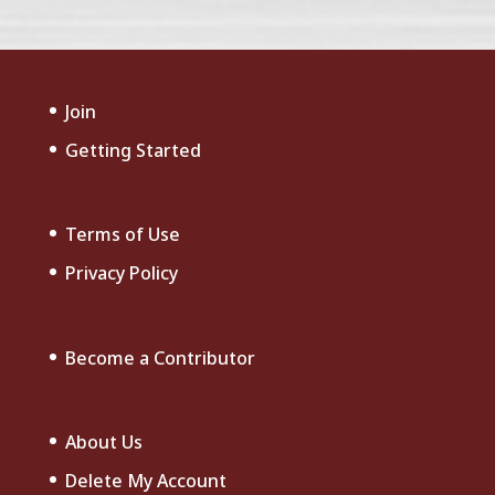
Join
Getting Started
Terms of Use
Privacy Policy
Become a Contributor
About Us
Delete My Account