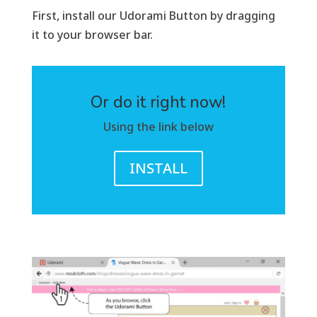
First, install our Udorami Button by dragging
it to your browser bar.
Or do it right now!
Using the link below
INSTALL