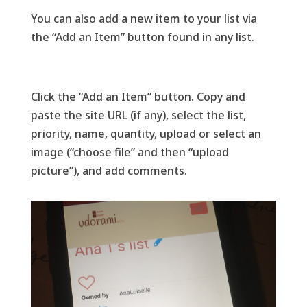
You can also add a new item to your list via
the “Add an Item” button found in any list.
Click the “Add an Item” button. Copy and
paste the site URL (if any), select the list,
priority, name, quantity, upload or select an
image (“choose file” and then “upload
picture”), and add comments.