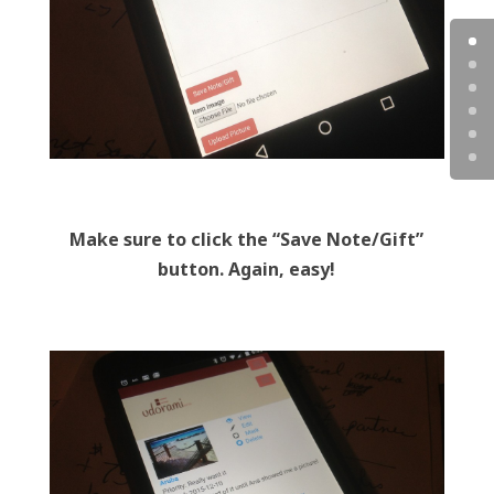
Make sure to click the “Save Note/Gift”
button. Again, easy!