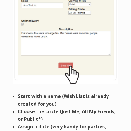
Start with a name (Wish List is already
created for you)
Choose the circle (Just Me, All My Friends,
or Public*)
Assign a date (very handy for parties,