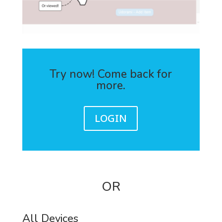
Try now! Come back for
more.
LOGIN
OR
All Devices