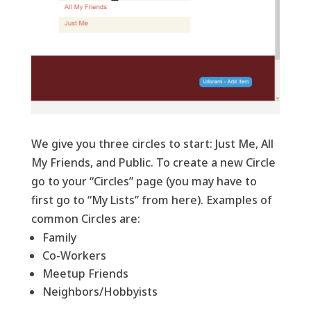
We give you three circles to start: Just Me, All
My Friends, and Public. To create a new Circle
go to your “Circles” page (you may have to
first go to “My Lists” from here). Examples of
common Circles are:
Family
Co-Workers
Meetup Friends
Neighbors/Hobbyists