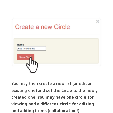
You may then create a new list (or edit an
existing one) and set the Circle to the newly
created one.
You may have one circle for
viewing and a different circle for editing
and adding items (collaboration!)