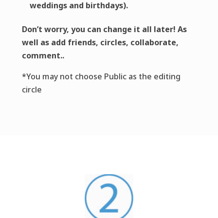
weddings and birthdays).
Don’t worry, you can change it all later! As
well as add friends, circles, collaborate,
comment..
*You may not choose Public as the editing
circle