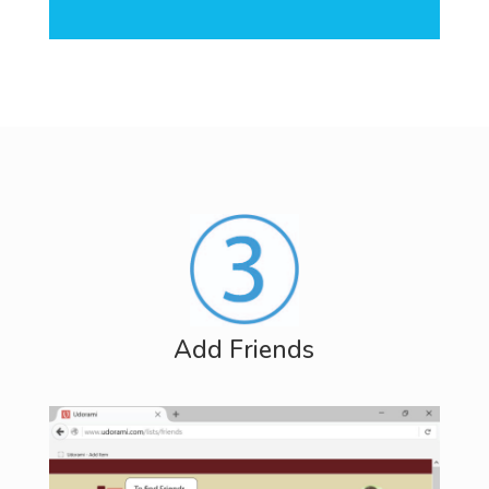
Add Friends