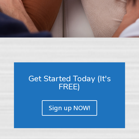
Get Started Today (It's
FREE)
Sign up NOW!