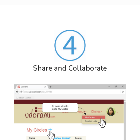
Share and Collaborate