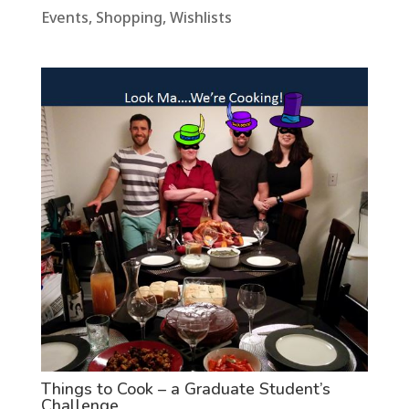
Events
,
Shopping
,
Wishlists
Things to Cook – a Graduate Student’s
Challenge