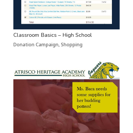
Classroom Basics – High School
Donation Campaign
,
Shopping