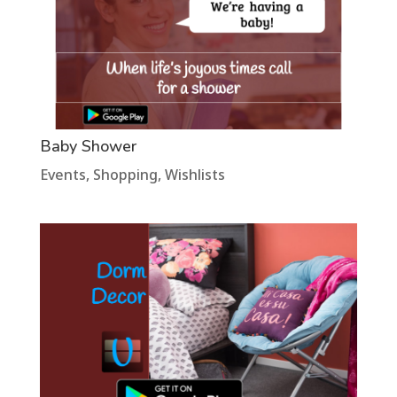
Baby Shower
Events
,
Shopping
,
Wishlists