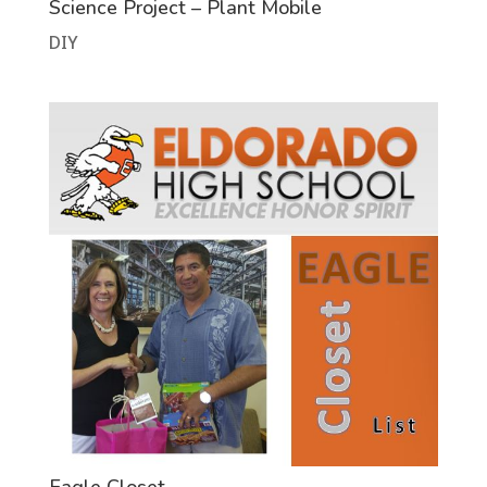
Science Project – Plant Mobile
DIY
Eagle Closet