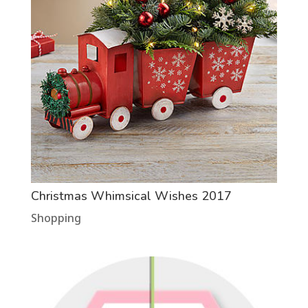
Christmas Whimsical Wishes 2017
Shopping