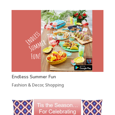
Endless Summer Fun
Fashion & Decor
,
Shopping