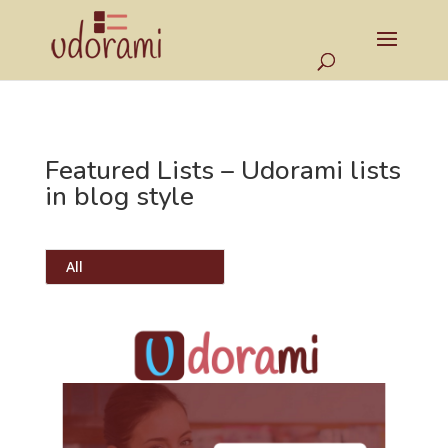
Featured Lists – Udorami lists
in blog style
All