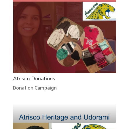
Atrisco Donations
Donation Campaign