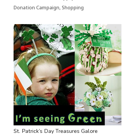
Donation Campaign
,
Shopping
St. Patrick’s Day Treasures Galore