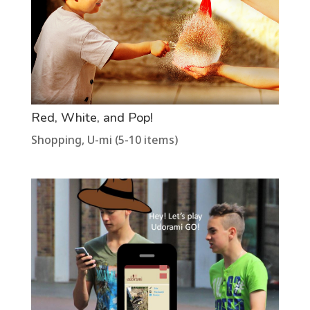
Red, White, and Pop!
Shopping
,
U-mi (5-10 items)