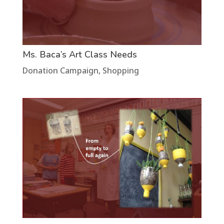
Ms. Baca’s Art Class Needs
Donation Campaign
,
Shopping