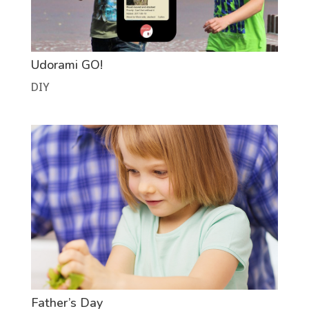
Udorami GO!
DIY
Father’s Day