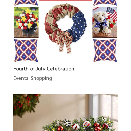
Fourth of July Celebration
Events
,
Shopping