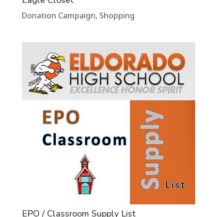
Donation Campaign
,
Shopping
EPO / Classroom Supply List