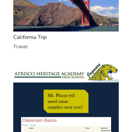
California Trip
Travel