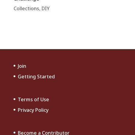
Collections
,
DIY
Join
Getting Started
Terms of Use
Privacy Policy
Become a Contributor