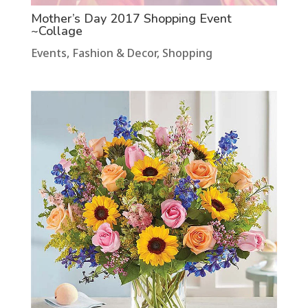
Mother’s Day 2017 Shopping Event
~Collage
Events
,
Fashion & Decor
,
Shopping