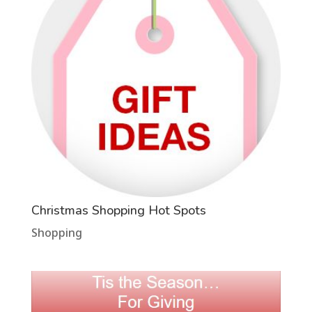
Christmas Shopping Hot Spots
Shopping