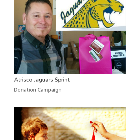
Atrisco Jaguars Sprint
Donation Campaign