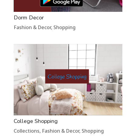
Dorm Decor
Fashion & Decor
,
Shopping
College Shopping
Collections
,
Fashion & Decor
,
Shopping