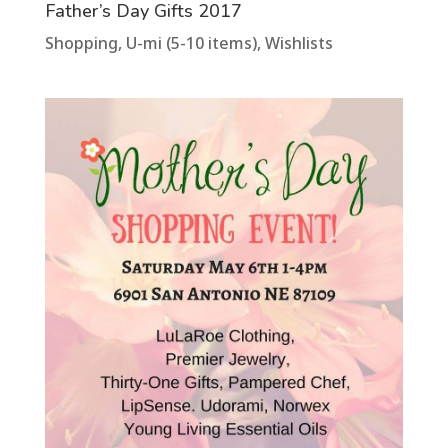
Father’s Day Gifts 2017
Shopping
,
U-mi (5-10 items)
,
Wishlists