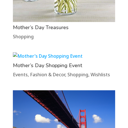
Mother’s Day Treasures
Shopping
Mother’s Day Shopping Event
Events
,
Fashion & Decor
,
Shopping
,
Wishlists