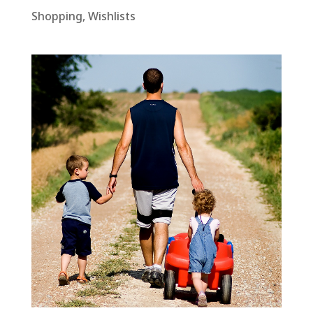
Shopping
,
Wishlists