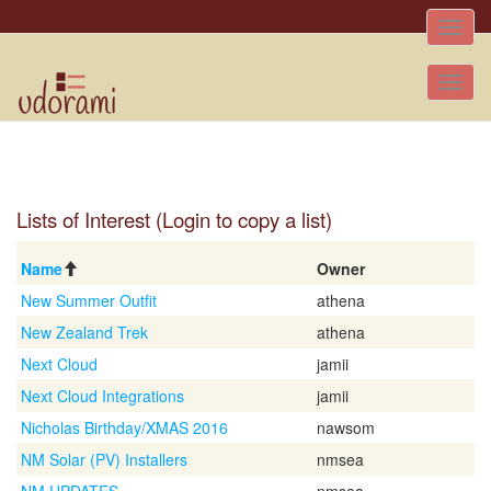
Toggle
naviga
Tog
nav
Lists of Interest (Login to copy a list)
Name
Owner
New Summer Outfit
athena
New Zealand Trek
athena
Next Cloud
jamii
Next Cloud Integrations
jamii
Nicholas Birthday/XMAS 2016
nawsom
NM Solar (PV) Installers
nmsea