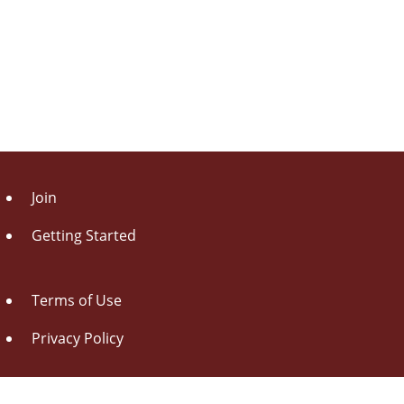
Join
Getting Started
Terms of Use
Privacy Policy
About Us