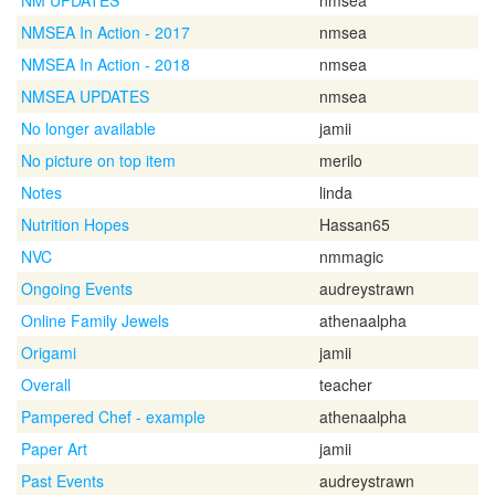
NM UPDATES
nmsea
NMSEA In Action - 2017
nmsea
NMSEA In Action - 2018
nmsea
NMSEA UPDATES
nmsea
No longer available
jamii
No picture on top item
merilo
Notes
linda
Nutrition Hopes
Hassan65
NVC
nmmagic
Ongoing Events
audreystrawn
Online Family Jewels
athenaalpha
Origami
jamii
Overall
teacher
Pampered Chef - example
athenaalpha
Paper Art
jamii
Past Events
audreystrawn