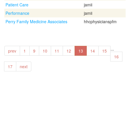
Patient Care
jamii
Performance
jamii
Perry Family Medicine Associates
hhcphysicianspfm
...
prev
1
9
10
11
12
13
14
15
16
17
next