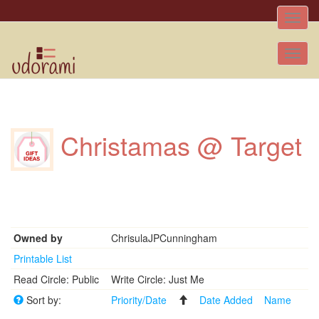
Toggle
naviga
Tog
nav
Christamas @ Target
Owned by
ChrisulaJPCunningham
Printable List
Read Circle: Public
Write Circle: Just Me
Sort by:
Priority/Date
Date Added
Name