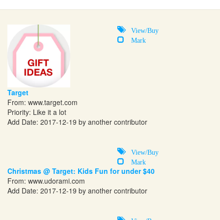
View/Buy
Mark
Target
From:
www.target.com
Priority: Like it a lot
Add Date: 2017-12-19 by another contributor
View/Buy
Mark
Christmas @ Target: Kids Fun for under $40
From:
www.udorami.com
Add Date: 2017-12-19 by another contributor