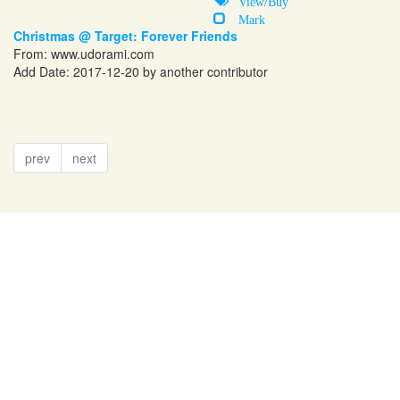
View/Buy
Mark
Christmas @ Target: Forever Friends
From:
www.udorami.com
Add Date: 2017-12-20 by another contributor
prev
next