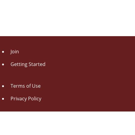
Join
Getting Started
Terms of Use
Privacy Policy
About Us
Contact Us