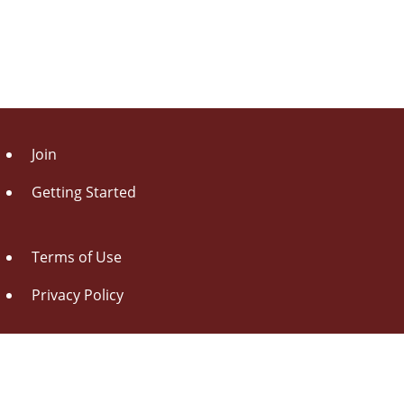
Join
Getting Started
Terms of Use
Privacy Policy
About Us
Contact Us