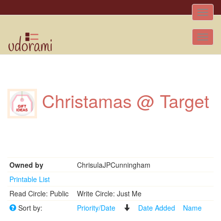
Toggle
naviga
Tog
nav
Christamas @ Target
Owned by
ChrisulaJPCunningham
Printable List
Read Circle: Public
Write Circle: Just Me
Sort by:
Priority/Date
Date Added
Name