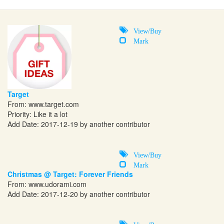
View/Buy
Mark
Target
From:
www.target.com
Priority: Like it a lot
Add Date: 2017-12-19 by another contributor
View/Buy
Mark
Christmas @ Target: Forever Friends
From:
www.udorami.com
Add Date: 2017-12-20 by another contributor