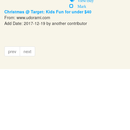
View/Buy
Mark
Christmas @ Target: Kids Fun for under $40
From:
www.udorami.com
Add Date: 2017-12-19 by another contributor
prev
next