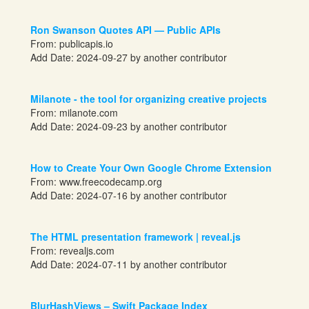
Ron Swanson Quotes API — Public APIs
From:
publicapis.io
Add Date: 2024-09-27 by another contributor
Milanote - the tool for organizing creative projects
From:
milanote.com
Add Date: 2024-09-23 by another contributor
How to Create Your Own Google Chrome Extension
From:
www.freecodecamp.org
Add Date: 2024-07-16 by another contributor
The HTML presentation framework | reveal.js
From:
revealjs.com
Add Date: 2024-07-11 by another contributor
BlurHashViews – Swift Package Index