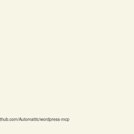
github.com/Automattic/wordpress-mcp