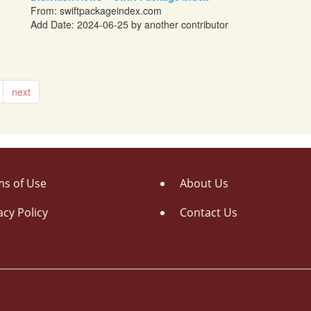
From:
swiftpackageindex.com
Add Date: 2024-06-25 by another contributor
next
s of Use
About Us
acy Policy
Contact Us