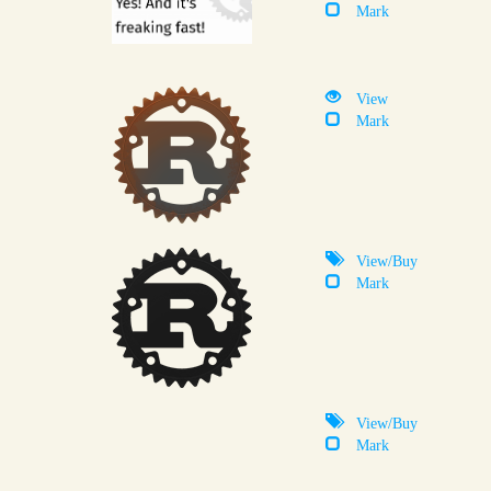
Mark
View
Mark
View/Buy
Mark
View/Buy
Mark