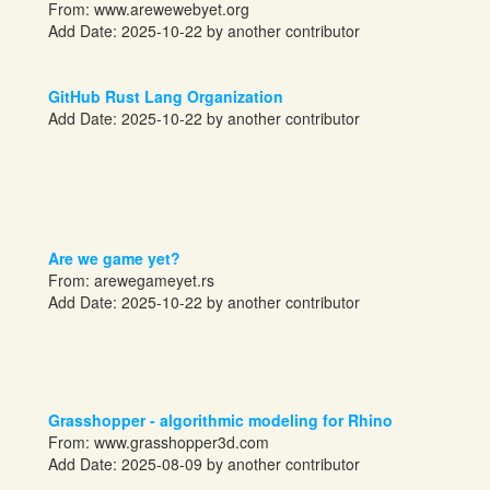
From:
www.arewewebyet.org
Add Date: 2025-10-22 by another contributor
GitHub Rust Lang Organization
Add Date: 2025-10-22 by another contributor
Are we game yet?
From:
arewegameyet.rs
Add Date: 2025-10-22 by another contributor
Grasshopper - algorithmic modeling for Rhino
From: www.grasshopper3d.com
Add Date: 2025-08-09 by another contributor