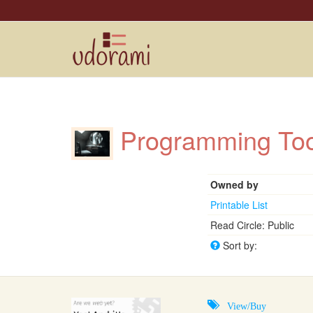
Programming T
Owned by
Printable List
Read Circle: Public
Sort by:
View/Buy