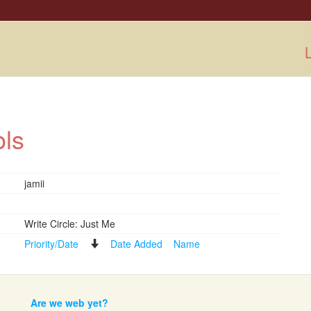
L
ools
jamii
Write Circle: Just Me
Priority/Date
Date Added
Name
Are we web yet?