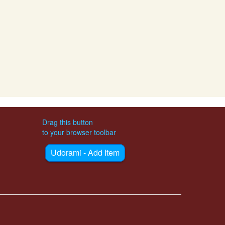
Drag this button
to your browser toolbar
Udorami - Add Item