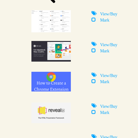
View/Buy
Mark
View/Buy
Mark
View/Buy
Mark
View/Buy
Mark
View/Buy