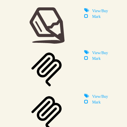
View/Buy
Mark
View/Buy
Mark
View/Buy
Mark