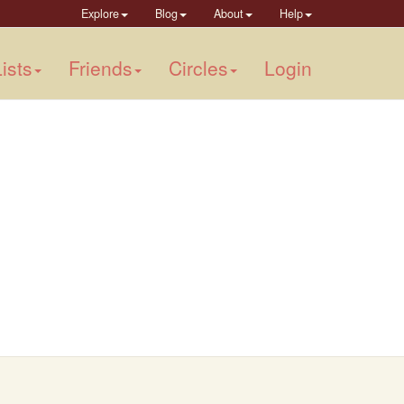
Explore
Blog
About
Help
ists
Friends
Circles
Login