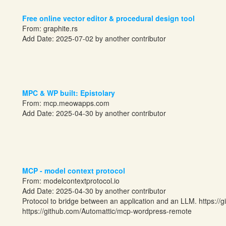
Free online vector editor & procedural design tool
From:
graphite.rs
Add Date: 2025-07-02 by another contributor
MPC & WP built: Epistolary
From:
mcp.meowapps.com
Add Date: 2025-04-30 by another contributor
MCP - model context protocol
From:
modelcontextprotocol.io
Add Date: 2025-04-30 by another contributor
Protocol to bridge between an application and an LLM.
https://
https://github.com/Automattic/mcp-wordpress-remote