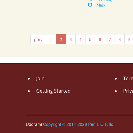
Mark
prev
1
2
3
4
5
6
7
8
9
Join
Term
Getting Started
Priv
Udorami
Copyright © 2014-2026 Pen L O P, llc