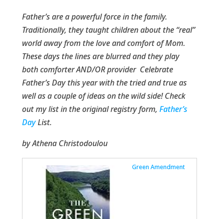
Father’s are a powerful force in the family.
Traditionally, they taught children about the “real”
world away from the love and comfort of Mom.
These days the lines are blurred and they play
both comforter AND/OR provider Celebrate
Father’s Day this year with the tried and true as
well as a couple of ideas on the wild side! Check
out my list in the original registry form,
Father’s
Day
List.
by Athena Christodoulou
Green Amendment