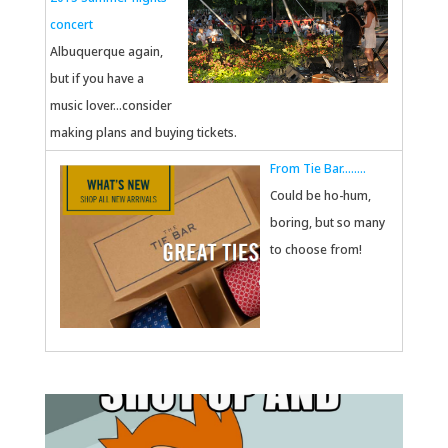
concert
Albuquerque again,
but if you have a
music lover...consider
making plans and buying tickets.
From Tie Bar........
Could be ho-hum,
boring, but so many
to choose from!