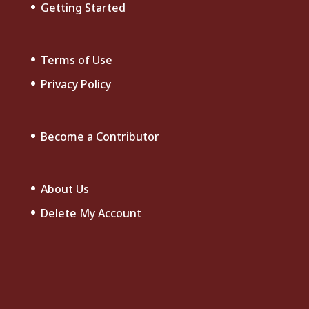
Getting Started
Terms of Use
Privacy Policy
Become a Contributor
About Us
Delete My Account