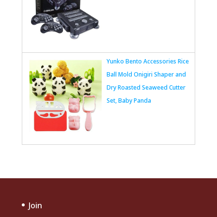
Yunko Bento Accessories Rice
Ball Mold Onigiri Shaper and
Dry Roasted Seaweed Cutter
Set, Baby Panda
Join