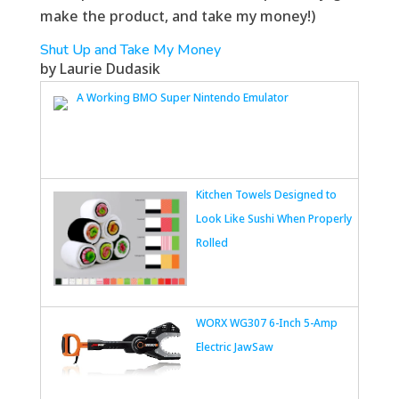
make the product, and take my money!)
Shut Up and Take My Money
by Laurie Dudasik
A Working BMO Super Nintendo Emulator
Kitchen Towels Designed to
Look Like Sushi When Properly
Rolled
WORX WG307 6-Inch 5-Amp
Electric JawSaw