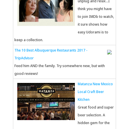
unplug and relax...I
think you might have
to join IMDb to watch,
it sure shows how
easy Udorami is to
keep a collection.
The 10 Best Albuquerque Restaurants 2017 -
TripAdvisor
Feed him AND the family. Try somewhere new, but with
good reviews!
Matanza New Mexico
Local Craft Beer
Kitchen
Great food and super
beer selection. A
hidden gem for the