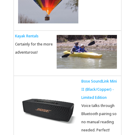
Kayak Rentals
Certainly for the more
adventurous!
Bose SoundLink Mini
II (Black/Copper) -
Limited Edition
Voice talks through
Bluetooth pairing so
no manual reading
needed. Perfect!