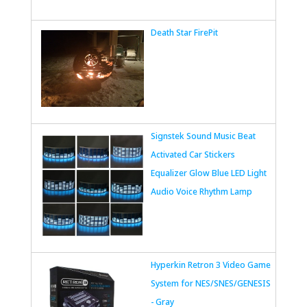
Death Star FirePit
Signstek Sound Music Beat
Activated Car Stickers
Equalizer Glow Blue LED Light
Audio Voice Rhythm Lamp
Hyperkin Retron 3 Video Game
System for NES/SNES/GENESIS
- Gray