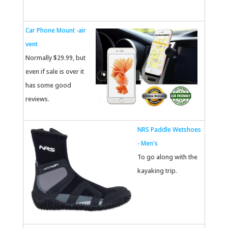
Car Phone Mount -air
vent
Normally $29.99, but
even if sale is over it
has some good
reviews.
NRS Paddle Wetshoes
- Men's
To go along with the
kayaking trip.