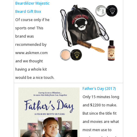
Beardilizer Majestic
Beard Gift Box
Of course only if he
sports one! This
brand was
recommended by
www.askmen.com
and we thought
having a whole kit
would be a nice touch.
Father's Day (2017)
Only 15 minutes long
and $2200 to make.
But since the title fit
and movies are what
most men use to