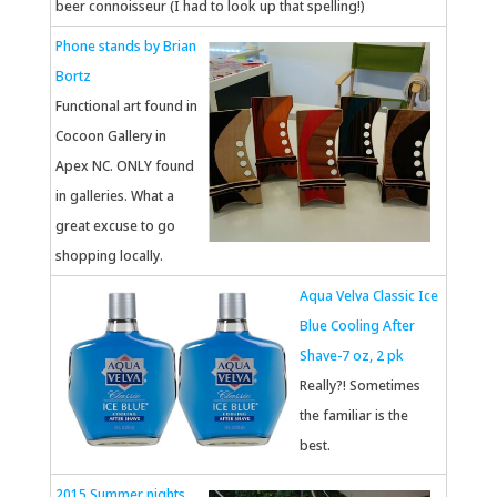
beer connoisseur (I had to look up that spelling!)
Phone stands by Brian
Bortz
Functional art found in
Cocoon Gallery in
Apex NC. ONLY found
in galleries. What a
great excuse to go
shopping locally.
Aqua Velva Classic Ice
Blue Cooling After
Shave-7 oz, 2 pk
Really?! Sometimes
the familiar is the
best.
2015 Summer nights