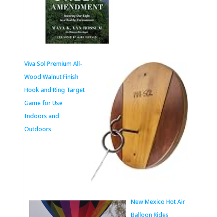
Viva Sol Premium All-
Wood Walnut Finish
Hook and Ring Target
Game for Use
Indoors and
Outdoors
New Mexico Hot Air
Balloon Rides