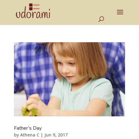
Father’s Day
by
Athena C
|
Jun 9, 2017