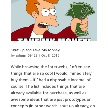
Shut Up and Take My Money
by
admin_59428
|
Oct 8, 2015
While browsing the Interwebz, I often see
things that are so cool I would immediately
buy them – if I had a disposable income, of
course. The list includes things that are
already available for purchase, as well as
awesome ideas that are just prototypes or
concepts (in other words: shut up already, go