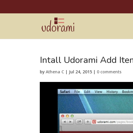
Intall Udorami Add Ite
by
Athena C
|
Jul 24, 2015
|
0 comments