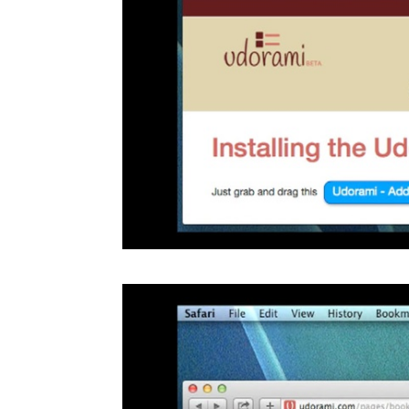
Video
Player