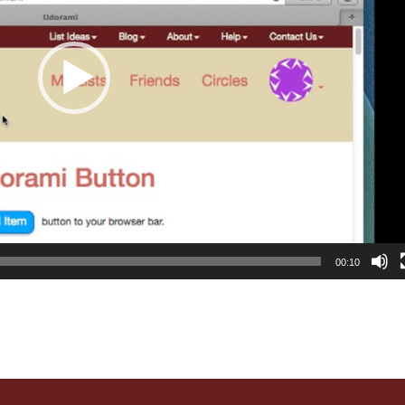
00:10