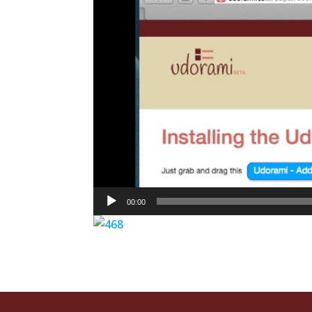
00:00