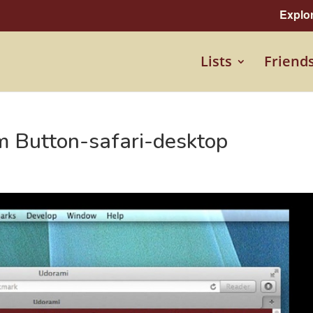
Explo
Lists
Friend
m Button-safari-desktop