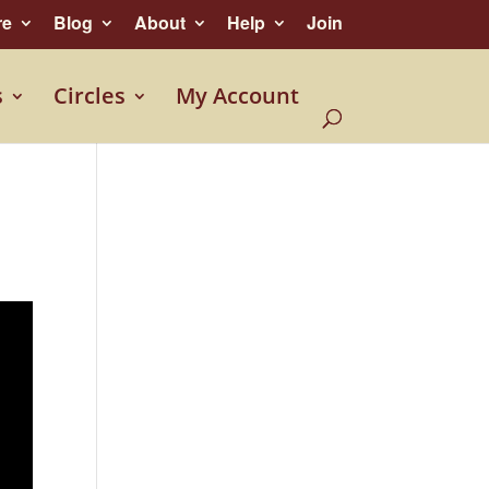
re
Blog
About
Help
Join
s
Circles
My Account