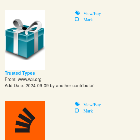
View/Buy
Mark
Trusted Types
From:
www.w3.org
Add Date: 2024-09-09 by another contributor
View/Buy
Mark