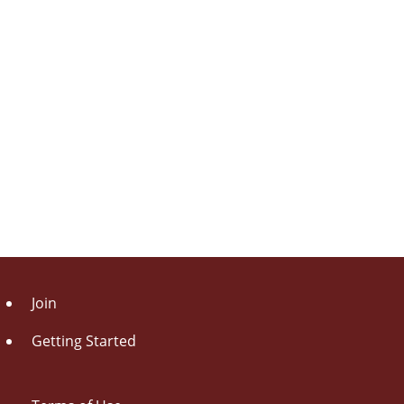
Join
Getting Started