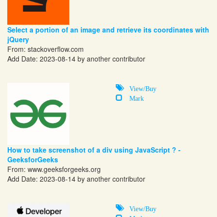
Select a portion of an image and retrieve its coordinates with
jQuery
From:
stackoverflow.com
Add Date: 2023-08-14 by another contributor
View/Buy
Mark
How to take screenshot of a div using JavaScript ? -
GeeksforGeeks
From:
www.geeksforgeeks.org
Add Date: 2023-08-14 by another contributor
View/Buy