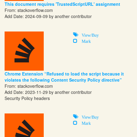
This document requires 'TrustedScriptURL' assignment
From:
stackoverflow.com
Add Date: 2024-09-09 by another contributor
View/Buy
Mark
Chrome Extension “Refused to load the script because it
violates the following Content Security Policy directive”
From:
stackoverflow.com
Add Date: 2023-11-29 by another contributor
Security Policy headers
View/Buy
Mark