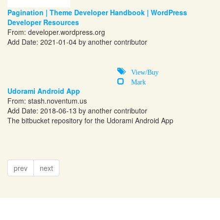
Pagination | Theme Developer Handbook | WordPress
Developer Resources
From:
developer.wordpress.org
Add Date: 2021-01-04 by another contributor
View/Buy
Mark
Udorami Android App
From:
stash.noventum.us
Add Date: 2018-06-13 by another contributor
The bitbucket repository for the Udorami Android App
prev
next