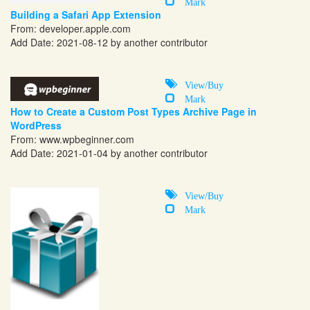
Mark
Building a Safari App Extension
From:
developer.apple.com
Add Date: 2021-08-12 by another contributor
View/Buy
Mark
How to Create a Custom Post Types Archive Page in
WordPress
From:
www.wpbeginner.com
Add Date: 2021-01-04 by another contributor
View/Buy
Mark