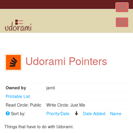
Toggle
naviga
Tog
nav
Udorami Pointers
Owned by
jamii
Printable List
Read Circle: Public
Write Circle: Just Me
Sort by:
Priority/Date
Date Added
Name
Things that have to do with Udorami.