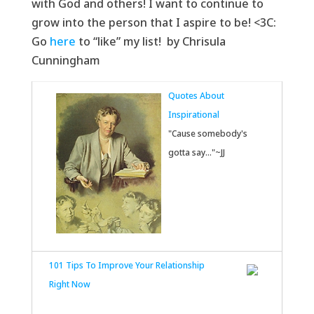
with God and others! I want to continue to
grow into the person that I aspire to be! <3C:
Go
here
to “like” my list! by Chrisula
Cunningham
Quotes About
Inspirational
"Cause somebody's
gotta say..."~JJ
101 Tips To Improve Your Relationship
Right Now