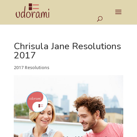
Chrisula Jane Resolutions
2017
2017 Resolutions