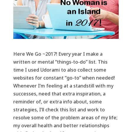
Here We Go ~2017! Every year I make a
written or mental “things-to-do” list. This
time I used Udorami to also collect some
websites for constant “go-to” when needed!
Whenever I’m feeling at a standstill with my
successes, need that extra inspiration, a
reminder of, or extra info about, some
strategies, I’ll check this list and work to
resolve some of the problem areas of my life;
my overall health and better relationships