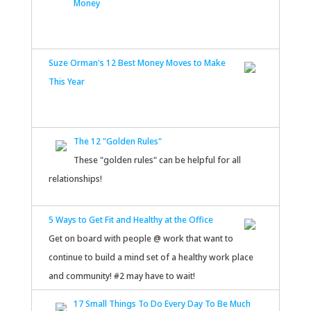
Money
Suze Orman's 12 Best Money Moves to Make
This Year
The 12 "Golden Rules"
These "golden rules" can be helpful for all
relationships!
5 Ways to Get Fit and Healthy at the Office
Get on board with people @ work that want to
continue to build a mind set of a healthy work place
and community! #2 may have to wait!
17 Small Things To Do Every Day To Be Much