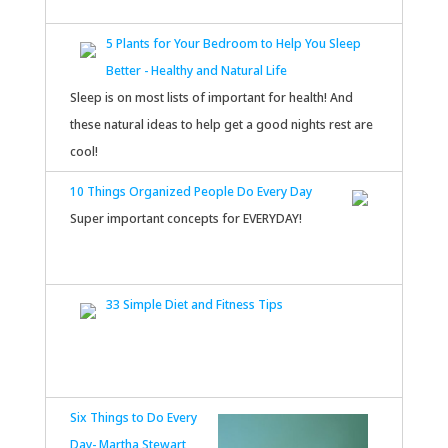
5 Plants for Your Bedroom to Help You Sleep
Better - Healthy and Natural Life
Sleep is on most lists of important for health! And
these natural ideas to help get a good nights rest are
cool!
10 Things Organized People Do Every Day
Super important concepts for EVERYDAY!
33 Simple Diet and Fitness Tips
Six Things to Do Every
Day- Martha Stewart