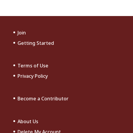
Join
Getting Started
Terms of Use
Privacy Policy
Become a Contributor
About Us
Delete My Account