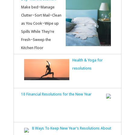
Make bed~Manage
Clutter~Sort Mail~Clean
as You Cook~Wipe up
Spills While They're
Fresh~Sweep the
Kitchen Floor
Health & Yoga for
resolutions
10 Financial Resolutions for the New Year
8 Ways To Keep New Year's Resolutions About