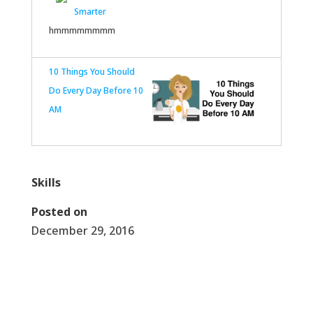
Smarter
hmmmmmmmm
10 Things You Should
Do Every Day Before 10
AM
Skills
Posted on
December 29, 2016
←
Celebrate~ NYE & New Years 2017
Athena Ann Resolutions 2017
→