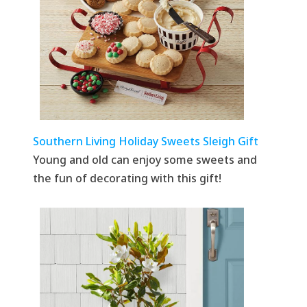
Southern Living Holiday Sweets Sleigh Gift
Young and old can enjoy some sweets and
the fun of decorating with this gift!