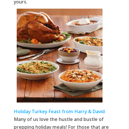
yours.
Holiday Turkey Feast from Harry & David
Many of us love the hustle and bustle of
prepping holiday meals! For those that are