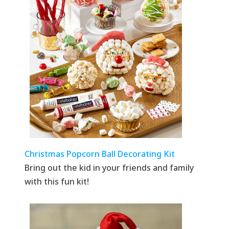
Christmas Popcorn Ball Decorating Kit
Bring out the kid in your friends and family
with this fun kit!