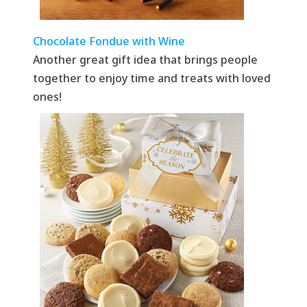
Chocolate Fondue with Wine
Another great gift idea that brings people
together to enjoy time and treats with loved
ones!