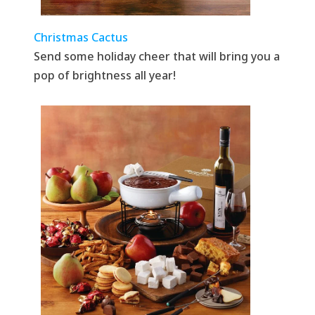
Christmas Cactus
Send some holiday cheer that will bring you a
pop of brightness all year!