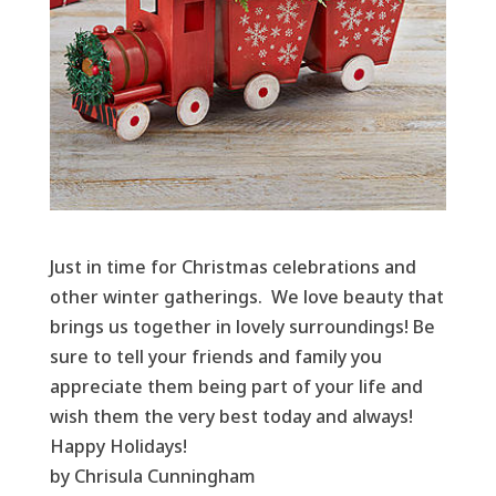
Just in time for Christmas celebrations and
other winter gatherings. We love beauty that
brings us together in lovely surroundings! Be
sure to tell your friends and family you
appreciate them being part of your life and
wish them the very best today and always!
Happy Holidays!
by Chrisula Cunningham