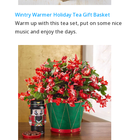
Wintry Warmer Holiday Tea Gift Basket
Warm up with this tea set, put on some nice
music and enjoy the days.