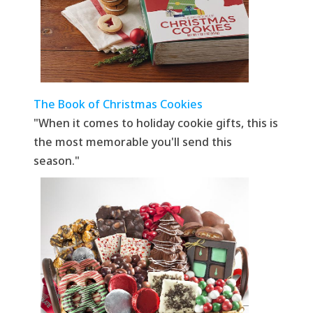
The Book of Christmas Cookies
"When it comes to holiday cookie gifts, this is
the most memorable you'll send this
season."