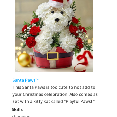
Santa Paws™
This Santa Paws is too cute to not add to
your Christmas celebration! Also comes as
set with a kitty kat called "Playful Paws! "
Skills
shopping