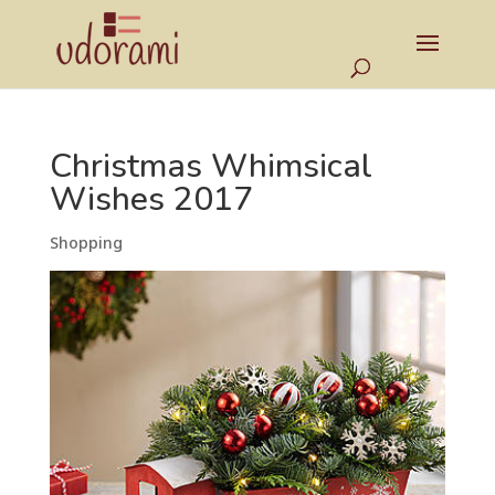
Christmas Whimsical
Wishes 2017
Shopping