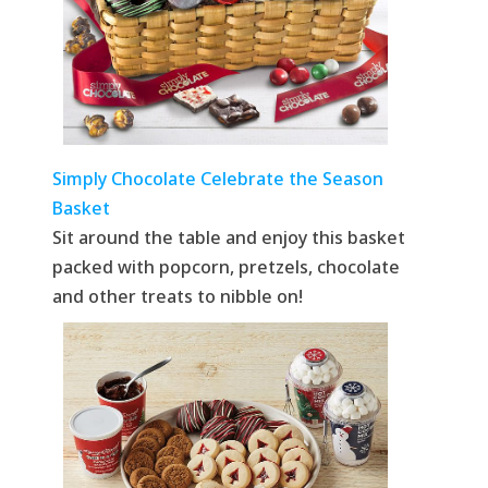
Simply Chocolate Celebrate the Season
Basket
Sit around the table and enjoy this basket
packed with popcorn, pretzels, chocolate
and other treats to nibble on!