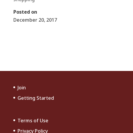
Posted on
December 20, 2017
←
Christmas Shopping Hot Spots
Fourth of July Celebration
→
Join
Getting Started
Terms of Use
Privacy Policy