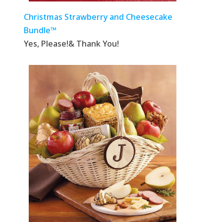
Christmas Strawberry and Cheesecake
Bundle™
Yes, Please!& Thank You!