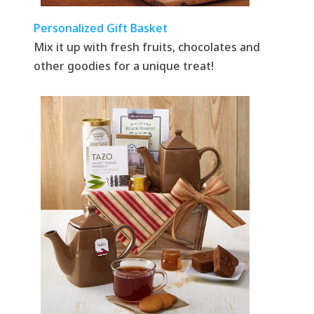
Personalized Gift Basket
Mix it up with fresh fruits, chocolates and
other goodies for a unique treat!