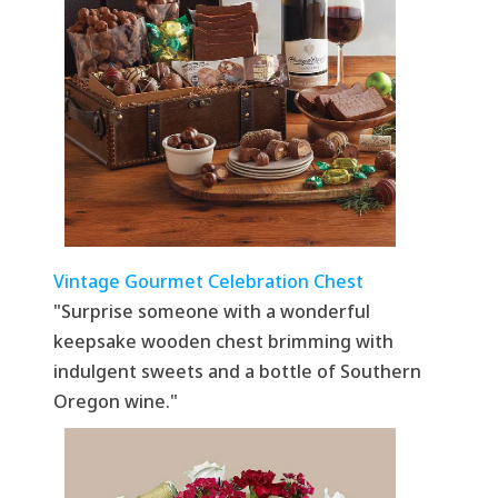
Vintage Gourmet Celebration Chest
"Surprise someone with a wonderful
keepsake wooden chest brimming with
indulgent sweets and a bottle of Southern
Oregon wine."