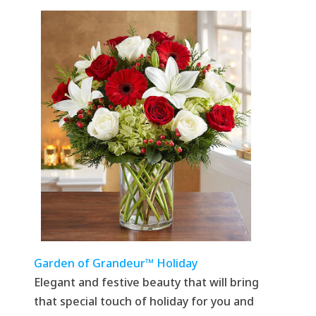
Garden of Grandeur™ Holiday
Elegant and festive beauty that will bring
that special touch of holiday for you and