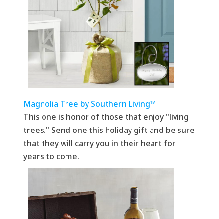
Magnolia Tree by Southern Living™
This one is honor of those that enjoy "living
trees." Send one this holiday gift and be sure
that they will carry you in their heart for
years to come.