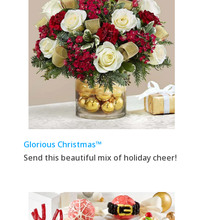
Glorious Christmas™
Send this beautiful mix of holiday cheer!