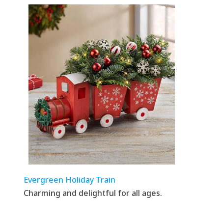
Evergreen Holiday Train
Charming and delightful for all ages.