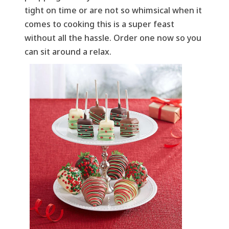
tight on time or are not so whimsical when it
comes to cooking this is a super feast
without all the hassle. Order one now so you
can sit around a relax.