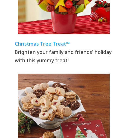
Christmas Tree Treat™
Brighten your family and friends' holiday
with this yummy treat!