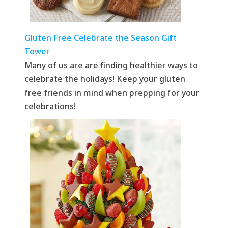
Gluten Free Celebrate the Season Gift
Tower
Many of us are are finding healthier ways to
celebrate the holidays! Keep your gluten
free friends in mind when prepping for your
celebrations!